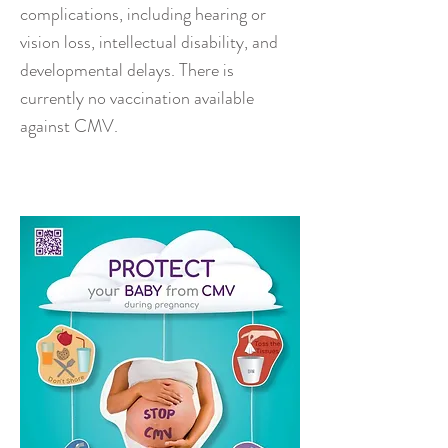
complications, including hearing or
vision loss, intellectual disability, and
developmental delays. There is
currently no vaccination available
against CMV.