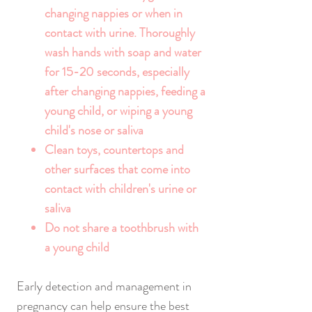
changing nappies or when in
contact with urine. Thoroughly
wash hands with soap and water
for 15-20 seconds, especially
after changing nappies, feeding a
young child, or wiping a young
child's nose or saliva
Clean toys, countertops and
other surfaces that come into
contact with children's urine or
saliva
Do not share a toothbrush with
a young child
Early detection and management in
pregnancy can help ensure the best