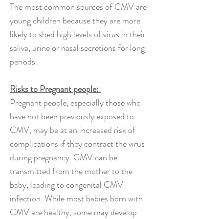
The most common sources of CMV are
young children because they are more
likely to shed high levels of virus in their
saliva, urine or nasal secretions for long
periods.
Risks to Pregnant people:
Pregnant people, especially those who
have not been previously exposed to
CMV, may be at an increased risk of
complications if they contract the virus
during pregnancy. CMV can be
transmitted from the mother to the
baby, leading to congenital CMV
infection. While most babies born with
CMV are healthy, some may develop