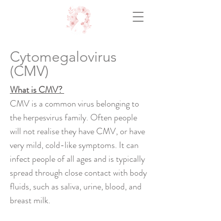
Cytomegalovirus
(CMV)
What is CMV?
CMV is a common virus belonging to
the herpesvirus family. Often people
will not realise they have CMV, or have
very mild, cold-like symptoms. It can
infect people of all ages and is typically
spread through close contact with body
fluids, such as saliva, urine, blood, and
breast milk.