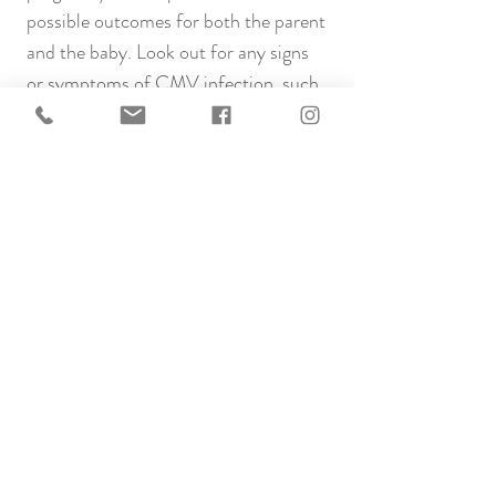
possible outcomes for both the parent
and the baby. Look out for any signs
or symptoms of CMV infection, such
as fever, fatigue, and swollen glands. If
you notice these symptoms or are in
close contact with someone with
known CMV, please contact your
healthcare provider.
While there is a potential risk, taking
proactive steps to minimise exposure
and seeking timely medical advice can
contribute to a healthier conception
journey.
Links to more information