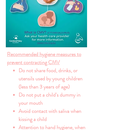
Recommended hygiene measures to
prevent contracting CMV
Do not share food, drinks, or
utensils used by young children
(less than 3 years of age)
Do not put a child's dummy in
your mouth
Avoid contact with saliva when
kissing a child
Attention to hand hygiene, when